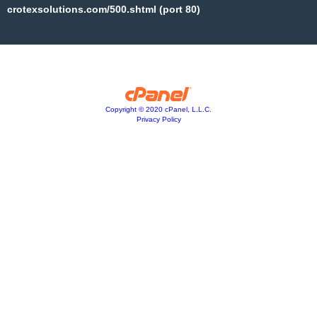
crotexsolutions.com/500.shtml (port 80)
Copyright © 2020 cPanel, L.L.C.
Privacy Policy